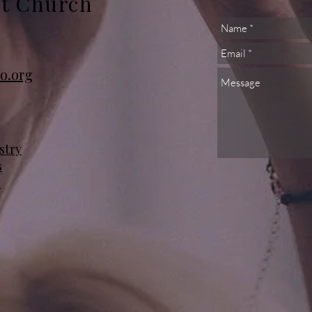
st Church
o.org
stry
s
s