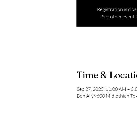
Registration is clo
See other events
Time & Locat
Sep 27, 2025, 11:00 AM – 3
Bon Air, 9600 Midlothian Tpk