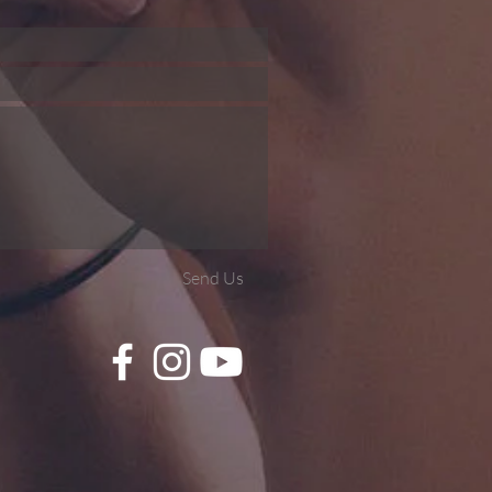
Send Us