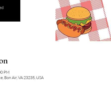
sed
ion
:00 PM
e, Bon Air, VA 23235, USA