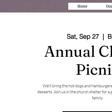
Home
Our
Sat, Sep 27
  |  
B
Annual C
Picn
We'll bring the hot dogs and hamburgers
desserts. Join us in the church shelter for a
family.