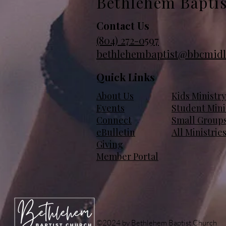
Bethlehem Bapti
Contact Us
(804)
272-0597
bethlehembaptist@bbcmidl
Quick Links
About Us
Kids Ministry
Events
Student Mini
Connect
Small Group
eBulletin
All Ministrie
Giving
Member Portal
©2024 by Bethlehem Baptist Church