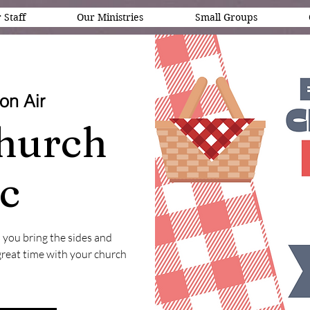
 Staff
Our Ministries
Small Groups
on Air
hurch
ic
 you bring the sides and
 great time with your church