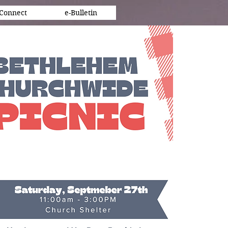
Connect
e-Bulletin