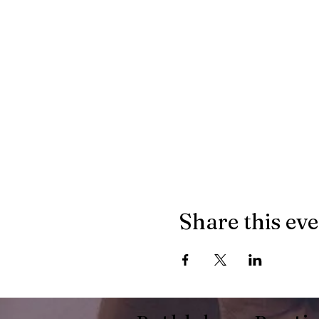
Share this ev