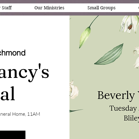
 Staff
Our Ministries
Small Groups
chmond
ancy's
al
s Funeral Home, 11AM