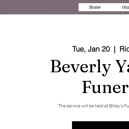
Home
Our
Tue, Jan 20
  |  
Ri
Beverly Y
Funer
The service will be held at Bliley'