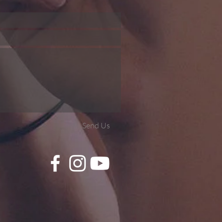
Send Us