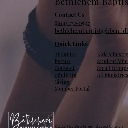
Bethlehem Bapti
Contact Us
(804)
272-0597
bethlehembaptist@bbcmidl
Quick Links
About Us
Kids Ministry
Events
Student Mini
Connect
Small Group
eBulletin
All Ministrie
Giving
Member Portal
©2024 by Bethlehem Baptist Church