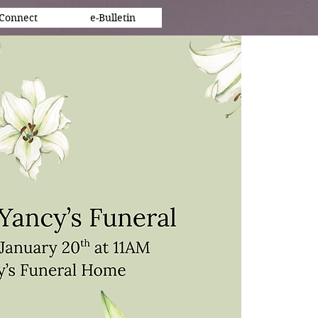
Connect
e-Bulletin