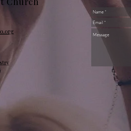
st Church
o.org
stry
s
s