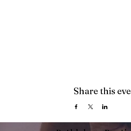
Share this ev