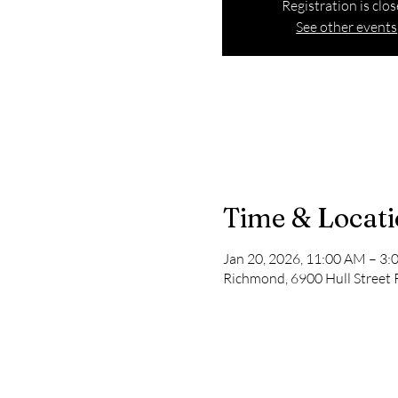
Registration is clo
See other events
Time & Locat
Jan 20, 2026, 11:00 AM – 3
Richmond, 6900 Hull Street