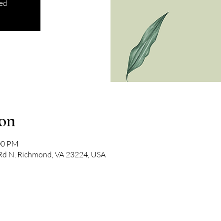
sed
ion
:00 PM
 Rd N, Richmond, VA 23224, USA