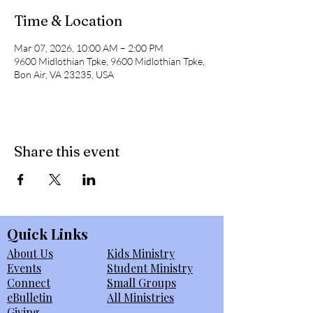
Time & Location
Mar 07, 2026, 10:00 AM – 2:00 PM
9600 Midlothian Tpke, 9600 Midlothian Tpke,
Bon Air, VA 23235, USA
Share this event
Quick Links
About Us
Kids Ministry
Events
Student Ministry
Connect
Small Groups
eBulletin
All Ministries
Giving