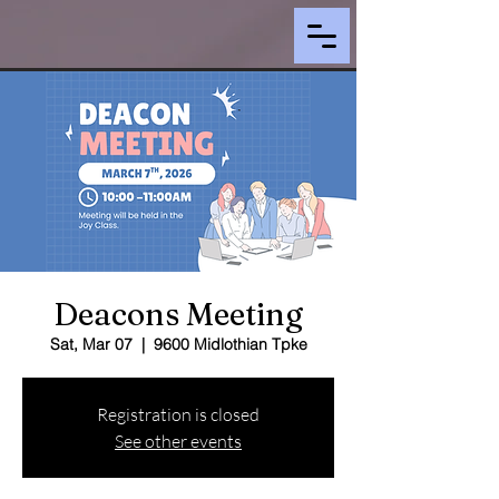
Deacons Meeting
Sat, Mar 07
  |  
9600 Midlothian Tpke
Registration is closed
See other events