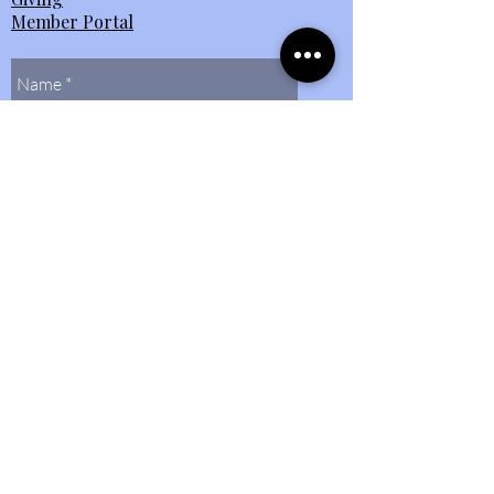
Member Portal
Send Us
Contact Us
(804)
272-0597
bethlehembaptist@bbcmidlo.org