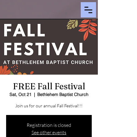
FREE Fall Festival
Sat, Oct 21
  |  
Bethlehem Baptist Church
Join us for our annual Fall Festival!!!
Registration is closed
See other events