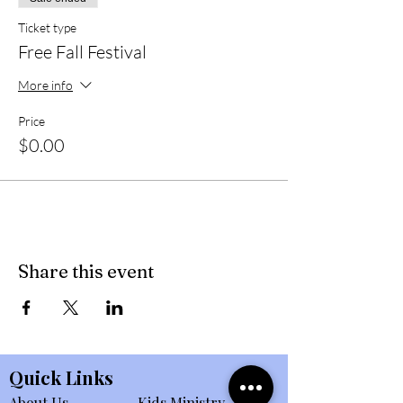
Ticket type
Free Fall Festival
More info
Price
$0.00
Share this event
Quick Links
About Us
Kids Ministry