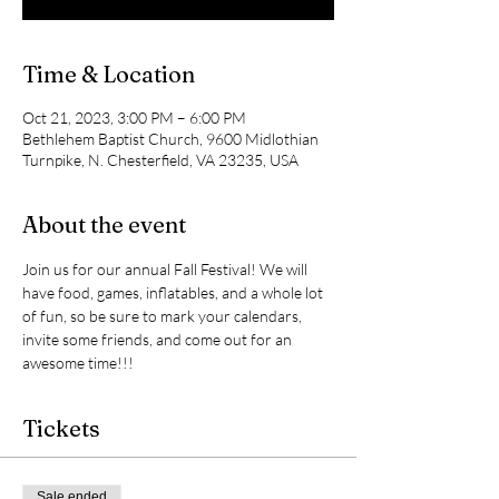
Time & Location
Oct 21, 2023, 3:00 PM – 6:00 PM
Bethlehem Baptist Church, 9600 Midlothian
Turnpike, N. Chesterfield, VA 23235, USA
About the event
Join us for our annual Fall Festival! We will 
have food, games, inflatables, and a whole lot 
of fun, so be sure to mark your calendars, 
invite some friends, and come out for an 
awesome time!!!
Tickets
Sale ended