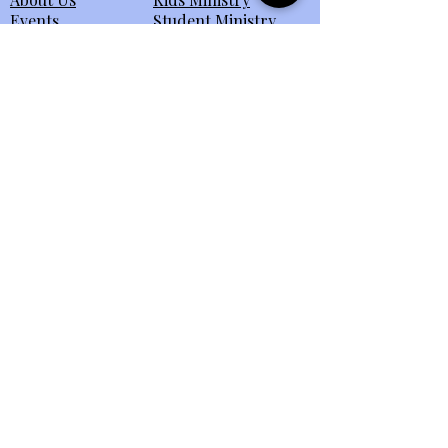
Events
Student Ministry
Connect
Small Groups
eBulletin
All Ministries
Giving
Member Portal
Send Us