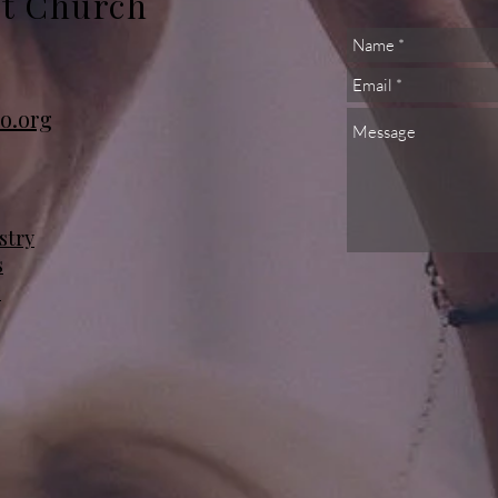
st Church
o.org
stry
s
s