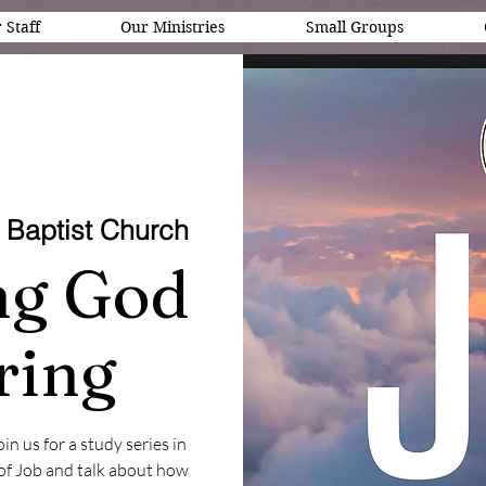
 Staff
Our Ministries
Small Groups
 Baptist Church
ing God
ring
n us for a study series in
 of Job and talk about how