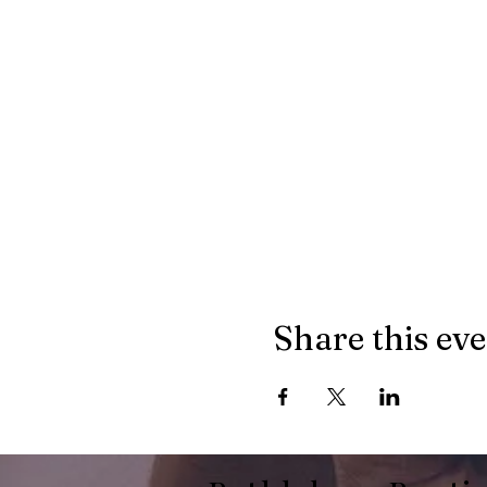
Share this ev