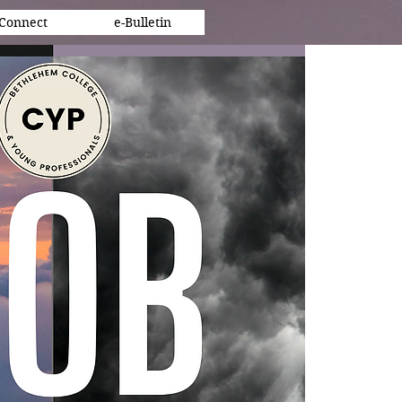
Connect
e-Bulletin