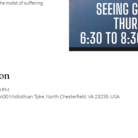
the midst of suffering.
ion
30 PM
600 Midlothian Tpke, North Chesterfield, VA 23235, USA