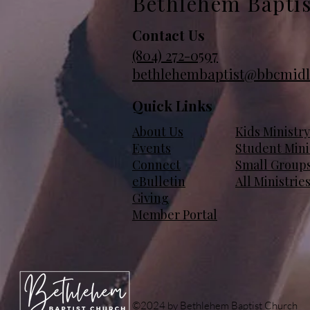
Bethlehem Bapti
Contact Us
(804)
272-0597
bethlehembaptist@bbcmidl
Quick Links
About Us
Kids Ministry
Events
Student Mini
Connect
Small Group
eBulletin
All Ministrie
Giving
Member Portal
©2024 by Bethlehem Baptist Church