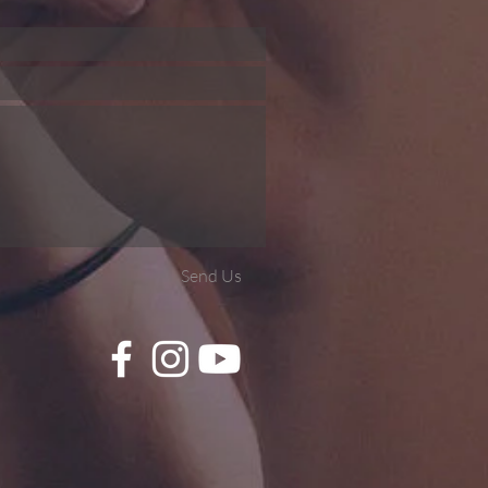
Send Us