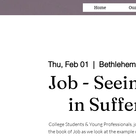
Home
Our
Thu, Feb 01
  |  
Bethlehem
Job - See
in Suffe
College Students & Young Professionals, joi
the book of Job as we look at the example