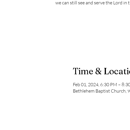
we can still see and serve the Lord in 
Time & Locat
Feb 01, 2024, 6:30 PM – 8:
Bethlehem Baptist Church, 9