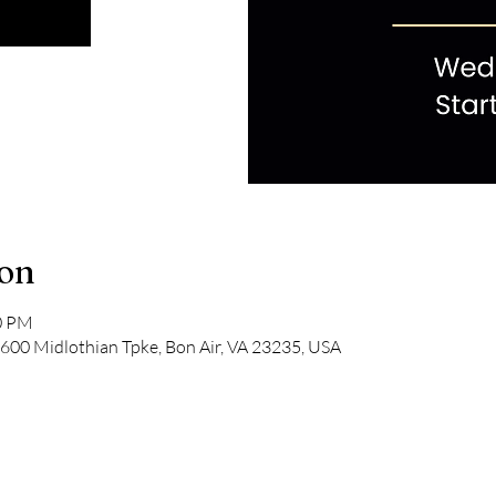
ion
00 PM
600 Midlothian Tpke, Bon Air, VA 23235, USA