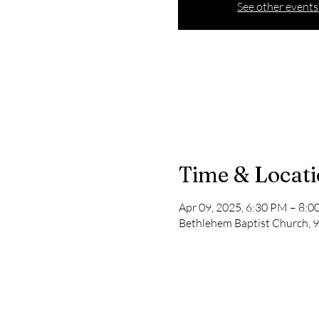
See other events
Time & Locat
Apr 09, 2025, 6:30 PM – 8:
Bethlehem Baptist Church, 9