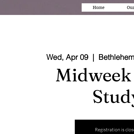
Home
Our
Wed, Apr 09
  |  
Bethlehem
Midweek 
Stud
Registration is clo