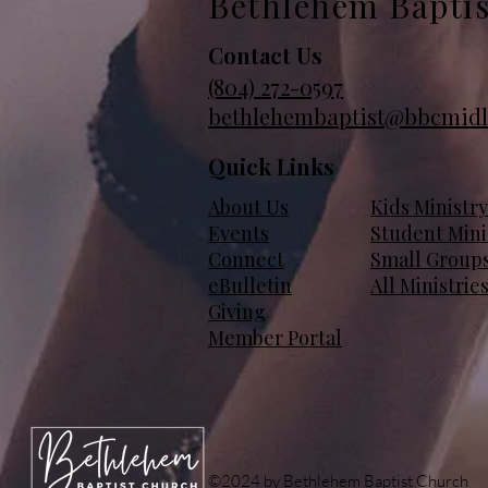
Bethlehem Bapti
Contact Us
(804)
272-0597
bethlehembaptist@bbcmidl
Quick Links
About Us
Kids Ministry
Events
Student Mini
Connect
Small Group
eBulletin
All Ministrie
Giving
Member Portal
©2024 by Bethlehem Baptist Church