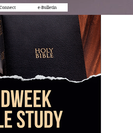
Connect
e-Bulletin