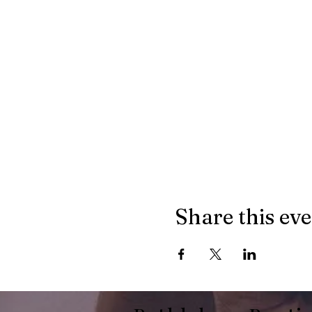
Share this ev