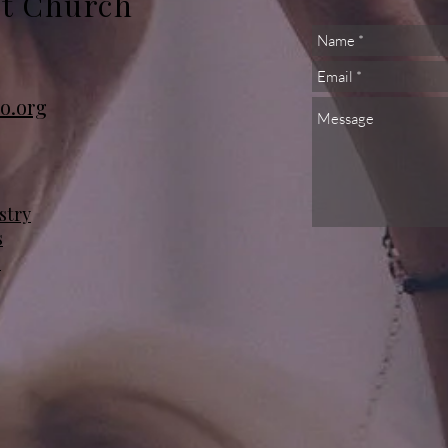
st Church
o.org
stry
s
s