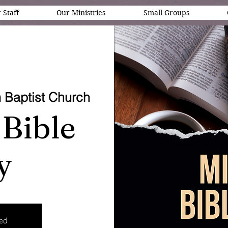
 Staff
Our Ministries
Small Groups
 Baptist Church
Bible
y
sed