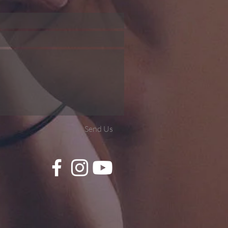
Send Us