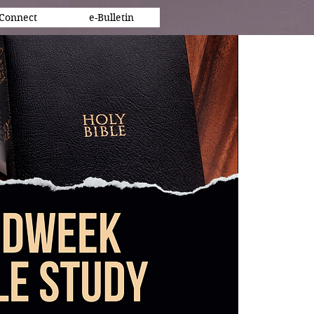
Connect
e-Bulletin