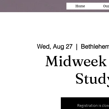
Home
Our
Wed, Aug 27
  |  
Bethlehem
Midweek 
Stud
Registration is clo