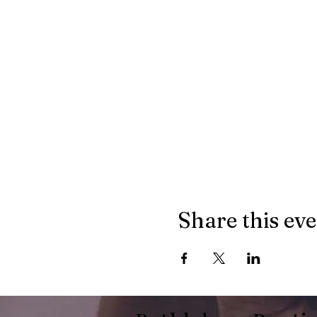
Share this ev