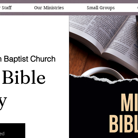
 Staff
Our Ministries
Small Groups
 Baptist Church
Bible
y
sed