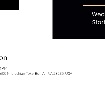
ion
00 PM
600 Midlothian Tpke, Bon Air, VA 23235, USA