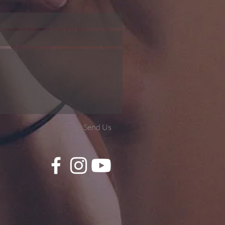
Send Us