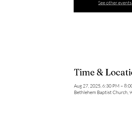
See other events
Time & Locat
Aug 27, 2025, 6:30 PM – 8:
Bethlehem Baptist Church, 9