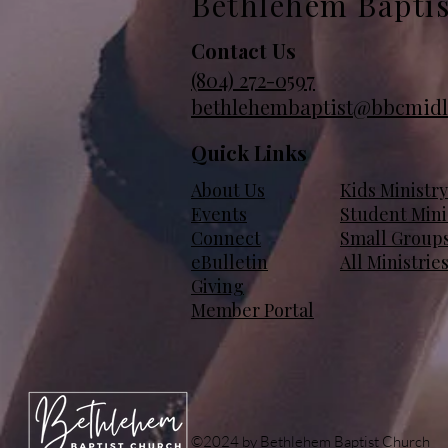
Bethlehem Bapti
Contact Us
(804)
272-0597
bethlehembaptist@bbcmidl
Quick Links
About Us
Kids Ministry
Events
Student Mini
Connect
Small Group
eBulletin
All Ministrie
Giving
Member Portal
©2024 by Bethlehem Baptist Church