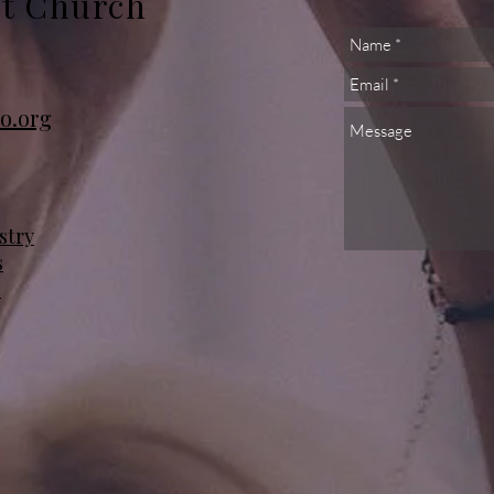
st Church
o.org
stry
s
s