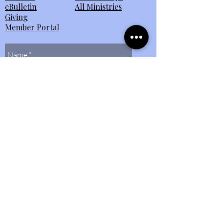
eBulletin
All Ministries
Giving
Member Portal
Send Us
Contact Us
(804)
272-0597