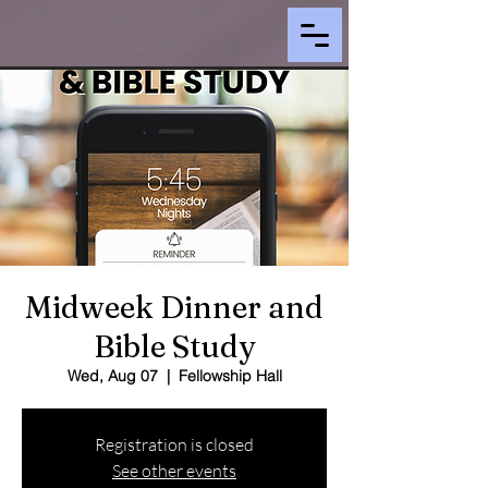
Midweek Dinner and
Bible Study
Wed, Aug 07
  |  
Fellowship Hall
Registration is closed
See other events