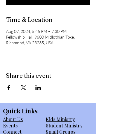
Time & Location
Aug 07, 2024, 5:45 PM – 7:30 PM
Fellowship Hall, 9600 Midlothian Tpke,
Richmond, VA 23235, USA
Share this event
Quick Links
About Us
Kids Ministry
Events
Student Ministry
Connect
Small Groups