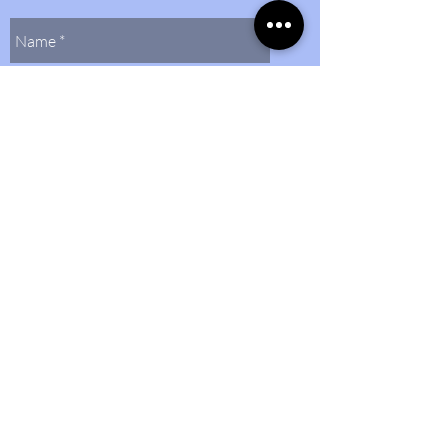
Send Us
Contact Us
(804)
272-0597
bethlehembaptist@bbcmidlo.org
©2024 by Bethlehem Baptist Church