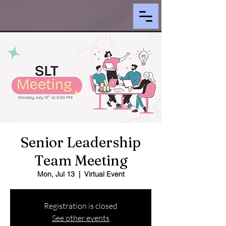
Senior Leadership
Team Meeting
Mon, Jul 13
  |  
Virtual Event
Registration is closed
See other events