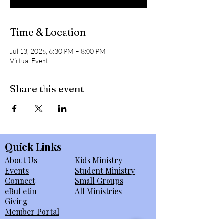
Time & Location
Jul 13, 2026, 6:30 PM – 8:00 PM
Virtual Event
Share this event
Quick Links
About Us
Kids Ministry
Events
Student Ministry
Connect
Small Groups
eBulletin
All Ministries
Giving
Member Portal