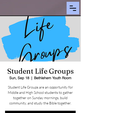
Student Life Groups
Sun, Sep 18
  |  
Bethlehem Youth Room
Student Life Groups are an opportunity for
Middle and High School students to gather
together on Sunday mornings, build
community, and study the Bible together.