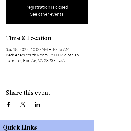
Registration is closed
See other events
Time & Location
Sep 18, 2022, 10:00 AM – 10:45 AM
Bethlehem Youth Room, 9600 Midlothian
Turnpike, Bon Air, VA 23235, USA
Share this event
Quick Links