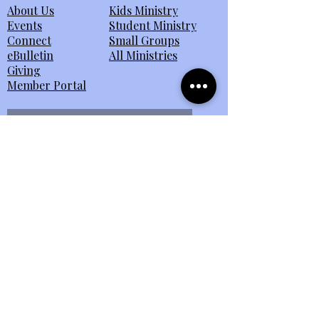
About Us
Kids Ministry
Events
Student Ministry
Connect
Small Groups
eBulletin
All Ministries
Giving
Member Portal
Send Us