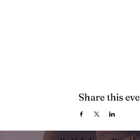
Share this ev