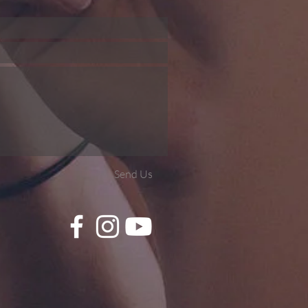
Send Us