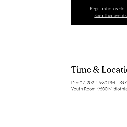
Registration is clo
See other events
Time & Locat
Dec 07, 2022, 6:30 PM – 8:
Youth Room, 9600 Midlothian