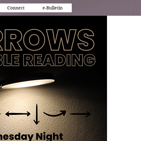
Connect
e-Bulletin