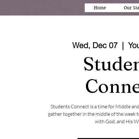
Home
Our Sta
Wed, Dec 07
  |  
Yo
Stude
Conne
Students Connect is a time for Middle an
gather together in the middle of the week 
with God, and His W