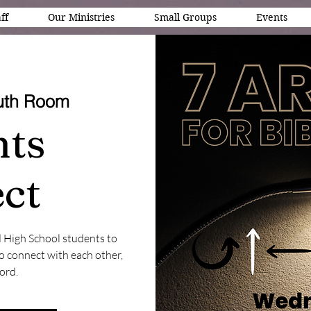
ff
Our Ministries
Small Groups
Events
uth Room
nts
ct
d High School students to
to connect with each other,
ord.