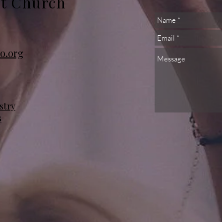
st Church
o.org
stry
s
s