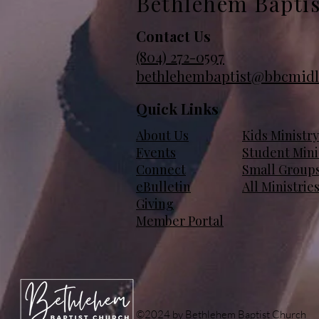
Bethlehem Bapti
Contact Us
(804)
272-0597
bethlehembaptist@bbcmidl
Quick Links
About Us
Kids Ministry
Events
Student Mini
Connect
Small Group
eBulletin
All Ministrie
Giving
Member Portal
©2024 by Bethlehem Baptist Church