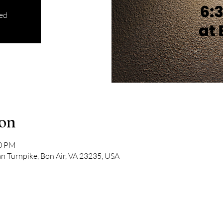
sed
ion
00 PM
 Turnpike, Bon Air, VA 23235, USA