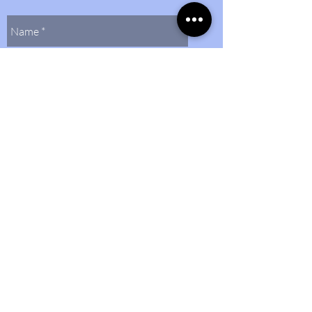
Send Us
Contact Us
(804)
272-0597
bethlehembaptist@bbcmidlo.org
©2024 by Bethlehem Baptist Church