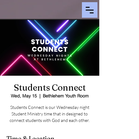
Students Connect
Wed, May 15
  |  
Bethlehem Youth Room
Students Connect is our Wednesday night
Student Ministry time that in designed to
connect students with God and each other.
Time & Location