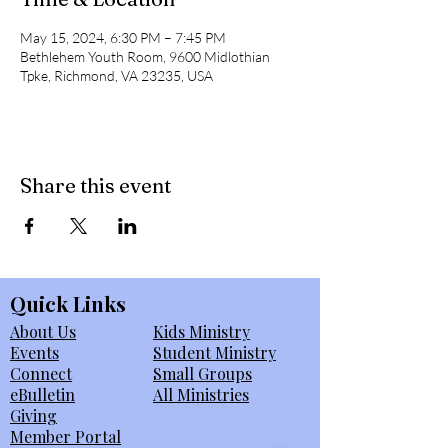
May 15, 2024, 6:30 PM – 7:45 PM
Bethlehem Youth Room, 9600 Midlothian
Tpke, Richmond, VA 23235, USA
Share this event
Quick Links
About Us
Kids Ministry
Events
Student Ministry
Connect
Small Groups
eBulletin
All Ministries
Giving
Member Portal