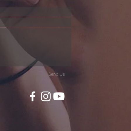
Send Us