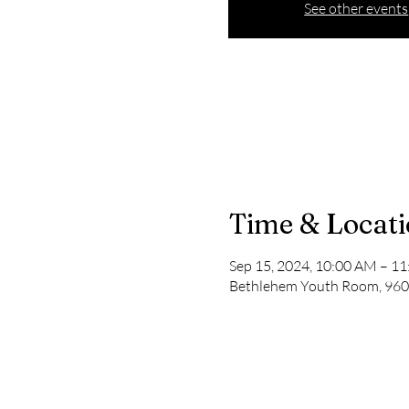
See other events
Time & Locat
Sep 15, 2024, 10:00 AM – 1
Bethlehem Youth Room, 9600