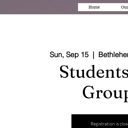
Home
Our
Sun, Sep 15
  |  
Bethleh
Students
Grou
Registration is clo