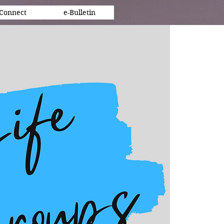
Connect
e-Bulletin