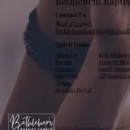
Bethlehem Bapti
Contact Us
(804)
272-0597
bethlehembaptist@bbcmidl
Quick Links
About Us
Kids Ministry
Events
Student Mini
Connect
Small Group
eBulletin
All Ministrie
Giving
Member Portal
©2024 by Bethlehem Baptist Church