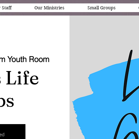
 Staff
Our Ministries
Small Groups
em Youth Room
 Life
ps
sed