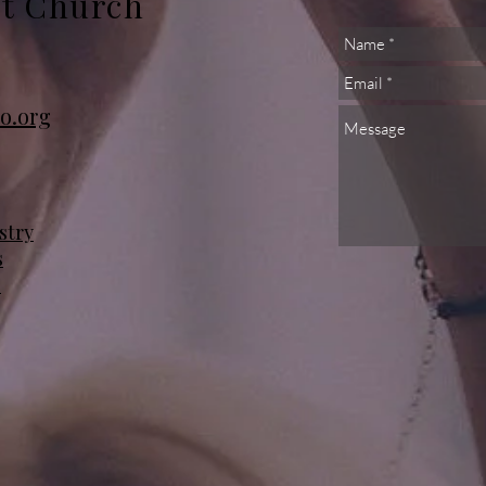
st Church
o.org
stry
s
s