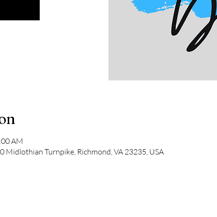
ion
1:00 AM
 Midlothian Turnpike, Richmond, VA 23235, USA