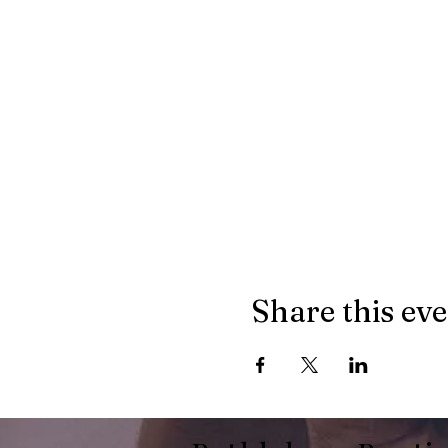
Share this ev