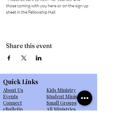
those coming with you here or on the sign up 
sheet in the Fellowship Hall. 
Share this event
Quick Links
About Us
Kids Ministry
Events
Student Ministry
Connect
Small Groups
eBulletin
All Ministries
Giving
Member Portal