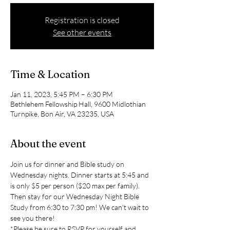
Registration is closed
See other events
Time & Location
Jan 11, 2023, 5:45 PM – 6:30 PM
Bethlehem Fellowship Hall, 9600 Midlothian
Turnpike, Bon Air, VA 23235, USA
About the event
Join us for dinner and Bible study on 
Wednesday nights. Dinner starts at 5:45 and 
is only $5 per person ($20 max per family). 
Then stay for our Wednesday Night Bible 
Study from 6:30 to 7:30 pm! We can't wait to 
see you there!
*Please be sure to RSVP for yourself and 