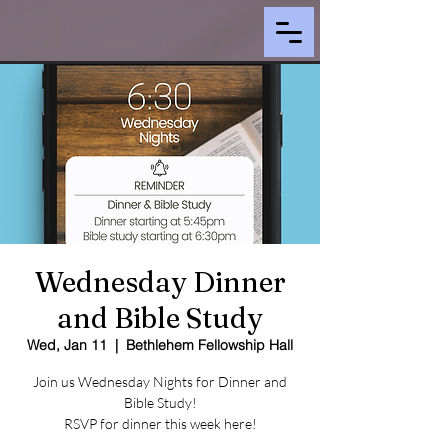
Wednesday Dinner
and Bible Study
Wed, Jan 11
  |  
Bethlehem Fellowship Hall
Join us Wednesday Nights for Dinner and
Bible Study!
RSVP for dinner this week here!