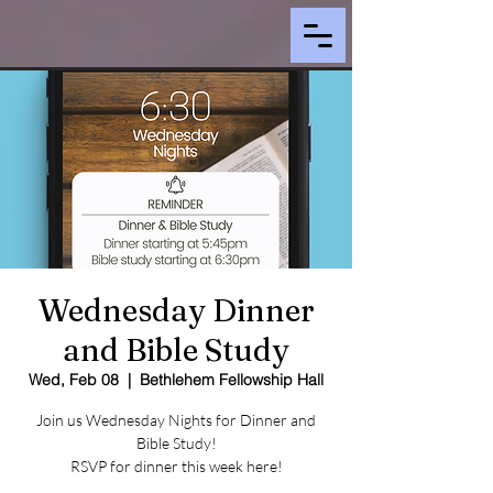
Wednesday Dinner
and Bible Study
Wed, Feb 08
  |  
Bethlehem Fellowship Hall
Join us Wednesday Nights for Dinner and
Bible Study!
RSVP for dinner this week here!