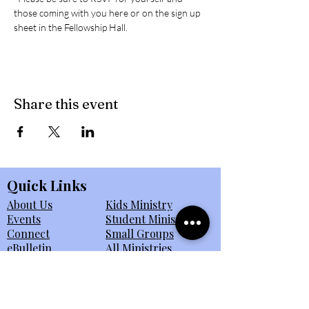
those coming with you here or on the sign up 
sheet in the Fellowship Hall. 
Share this event
Quick Links
About Us
Kids Ministry
Events
Student Ministry
Connect
Small Groups
eBulletin
All Ministries
Giving
Member Portal