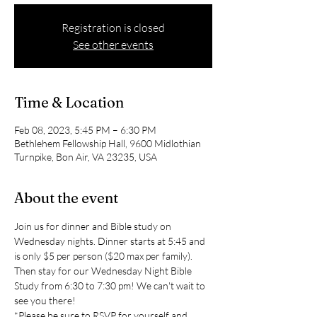
Registration is closed
See other events
Time & Location
Feb 08, 2023, 5:45 PM – 6:30 PM
Bethlehem Fellowship Hall, 9600 Midlothian
Turnpike, Bon Air, VA 23235, USA
About the event
Join us for dinner and Bible study on 
Wednesday nights. Dinner starts at 5:45 and 
is only $5 per person ($20 max per family). 
Then stay for our Wednesday Night Bible 
Study from 6:30 to 7:30 pm! We can't wait to 
see you there!
*Please be sure to RSVP for yourself and 