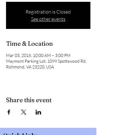
Registration is Closed
See other events
Time & Location
Mar 03, 2018, 10:00 AM – 3:00 PM
Maymont Parking Lot, 1099 Spottswood Rd,
Richmond, VA 23220, USA
Share this event