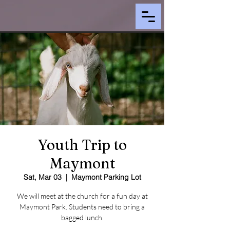
Youth Trip to
Maymont
Sat, Mar 03
  |  
Maymont Parking Lot
We will meet at the church for a fun day at
Maymont Park. Students need to bring a
bagged lunch.