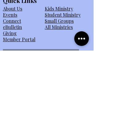
Quick Links
About Us
Kids Ministry
Events
Student Ministry
Connect
Small Groups
eBulletin
All Ministries
Giving
Member Portal