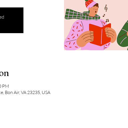
sed
ion
00 PM
e, Bon Air, VA 23235, USA