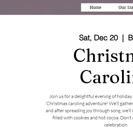
Home
Our Sta
Sat, Dec 20
  |  
B
Christ
Carol
Join us for a delightful evening of holida
Christmas caroling adventure! We’ll gather
and after spreading joy through song, we’ll 
filled with cookies and hot cocoa. Don’t 
celebration