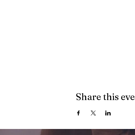
Share this ev