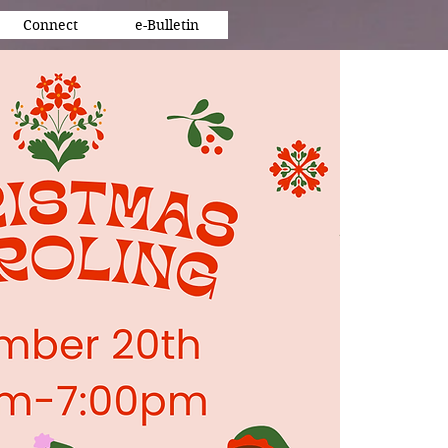
Connect
e-Bulletin