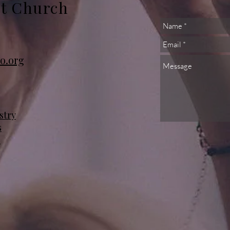
st Church
o.org
stry
s
s