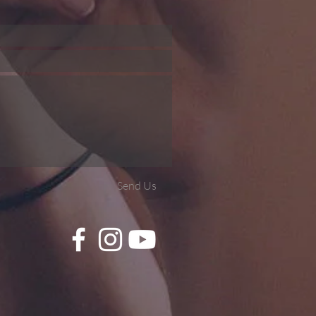
Send Us