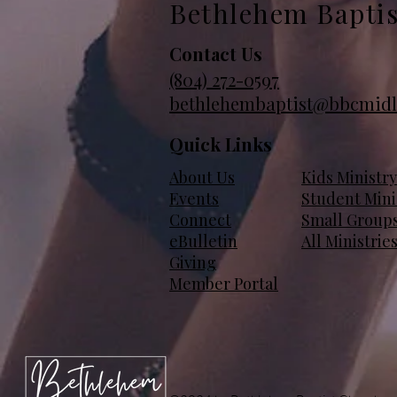
Bethlehem Bapti
Contact Us
(804)
272-0597
bethlehembaptist@bbcmidl
Quick Links
About Us
Kids Ministry
Events
Student Mini
Connect
Small Group
eBulletin
All Ministrie
Giving
Member Portal