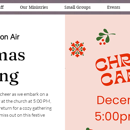
ff
Our Ministries
Small Groups
Events
on Air
mas
ing
y cheer as we embark on a
 at the church at 5:00 PM,
return for a cozy gathering
miss out on this festive