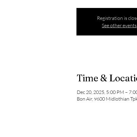
Registration is clo
See other events
Time & Locat
Dec 20, 2025, 5:00 PM – 7:
Bon Air, 9600 Midlothian Tpk