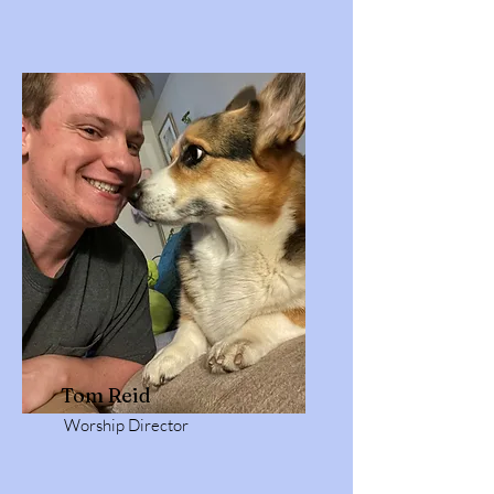
Tom Reid
Worship Director