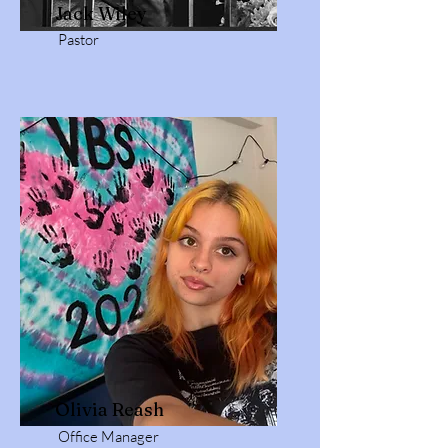
Jack Wiley
Pastor
Olivia Reash
Office Manager