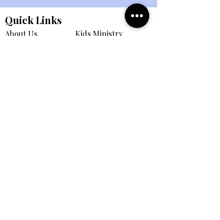
Quick Links
About Us
Kids Ministry
Events
Student Ministry
Connect
Small Groups
eBulletin
All Ministries
Giving
Member Portal