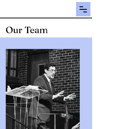
Our Team