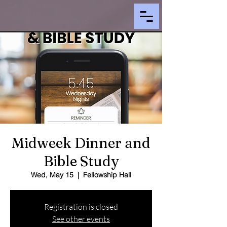
Midweek Dinner and
Bible Study
Wed, May 15
  |  
Fellowship Hall
Registration is closed
See other events