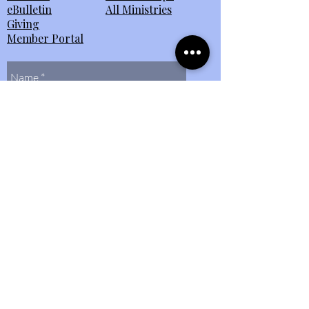
eBulletin
All Ministries
Giving
Member Portal
Send Us
Contact Us
(804)
272-0597