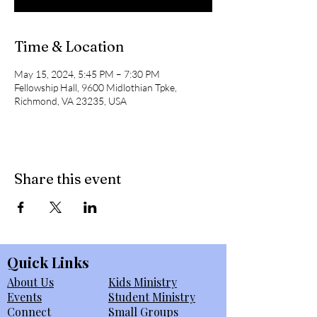
Time & Location
May 15, 2024, 5:45 PM – 7:30 PM
Fellowship Hall, 9600 Midlothian Tpke,
Richmond, VA 23235, USA
Share this event
Quick Links
About Us
Kids Ministry
Events
Student Ministry
Connect
Small Groups