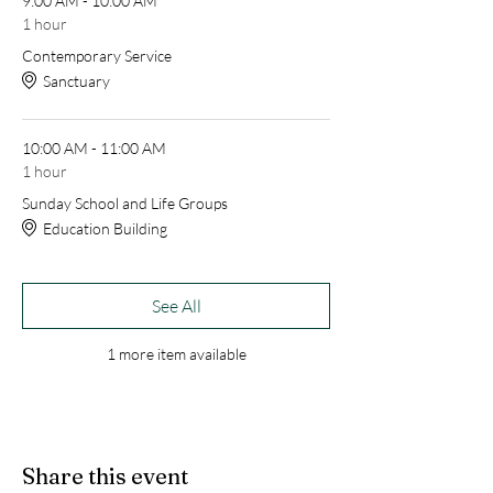
9:00 AM - 10:00 AM
1 hour
Contemporary Service
Sanctuary
10:00 AM - 11:00 AM
1 hour
Sunday School and Life Groups
Education Building
See All
1 more item available
Share this event