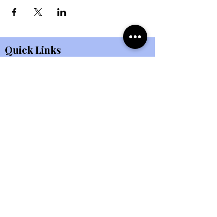
Quick Links
About Us
Kids Ministry
Events
Student Ministry
Connect
Small Groups
eBulletin
All Ministries
Giving
Member Portal