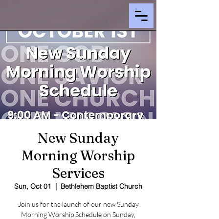
New Sunday
Morning Worship
Services
Sun, Oct 01
  |  
Bethlehem Baptist Church
Join us for the launch of our new Sunday
Morning Worship Schedule on Sunday,