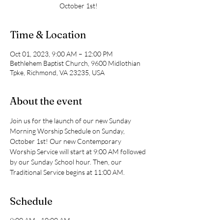
October 1st!
Time & Location
Oct 01, 2023, 9:00 AM – 12:00 PM
Bethlehem Baptist Church, 9600 Midlothian
Tpke, Richmond, VA 23235, USA
About the event
Join us for the launch of our new Sunday 
Morning Worship Schedule on Sunday, 
October 1st! Our new Contemporary 
Worship Service will start at 9:00 AM followed 
by our Sunday School hour. Then, our 
Traditional Service begins at 11:00 AM.
Schedule