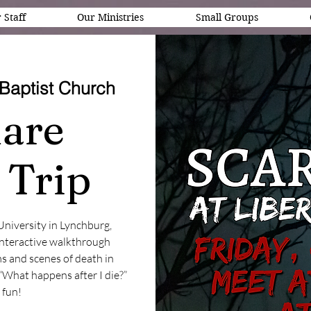
 Staff
Our Ministries
Small Groups
Baptist Church
are
 Trip
 University in Lynchburg,
 interactive walkthrough
s and scenes of death in
“What happens after I die?”
f fun!