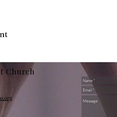
ent
st Church
o.org