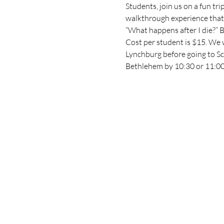
Students, join us on a fun tri
walkthrough experience that 
“What happens after I die?” Bel
Cost per student is $15. We 
Lynchburg before going to Sc
Bethlehem by 10:30 or 11:00 