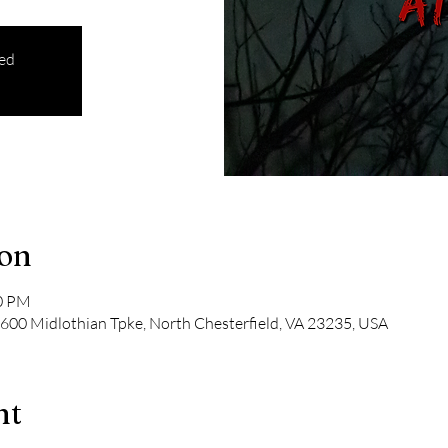
sed
ion
00 PM
600 Midlothian Tpke, North Chesterfield, VA 23235, USA
nt