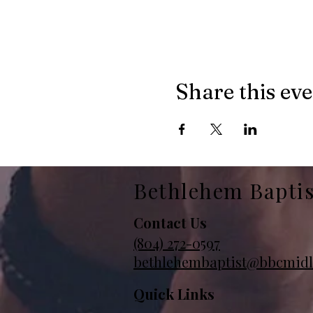
Share this ev
Bethlehem Bapti
Contact Us
(804)
272-0597
bethlehembaptist@bbcmidl
Quick Links