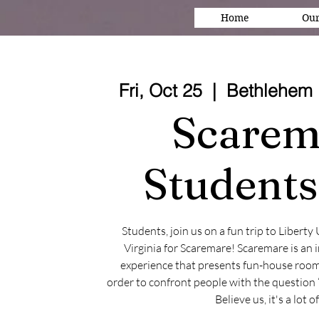
Home
Our
Fri, Oct 25
  |  
Bethlehem 
Scarem
Students
Students, join us on a fun trip to Liberty
Virginia for Scaremare! Scaremare is an
experience that presents fun-house room
order to confront people with the question 
Believe us, it's a lot o