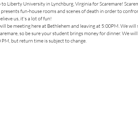
p to Liberty University in Lynchburg, Virginia for Scaremare! Scarem
presents fun-house rooms and scenes of death in order to confron
ieve us, it's a lot of fun!
will be meeting here at Bethlehem and leaving at 5:00PM. We will s
aremare, so be sure your student brings money for dinner. We will 
PM, but return time is subject to change.