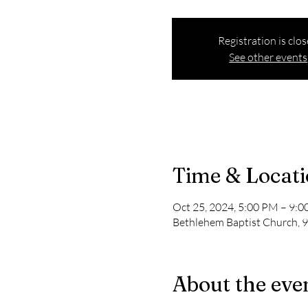
Registration is clo
See other events
Time & Locat
Oct 25, 2024, 5:00 PM – 9:
Bethlehem Baptist Church, 9
About the eve