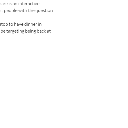
are is an interactive 
t people with the question 
top to have dinner in 
be targeting being back at 