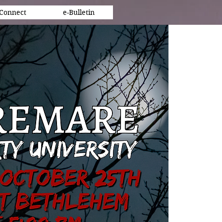
Connect
e-Bulletin