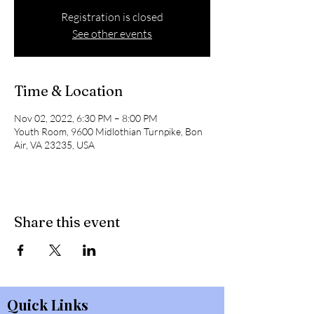
Registration is closed
See other events
Time & Location
Nov 02, 2022, 6:30 PM – 8:00 PM
Youth Room, 9600 Midlothian Turnpike, Bon
Air, VA 23235, USA
Share this event
Quick Links