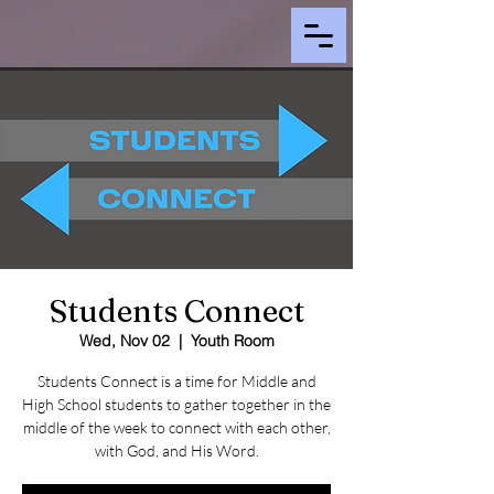
Students Connect
Wed, Nov 02
  |  
Youth Room
Students Connect is a time for Middle and
High School students to gather together in the
middle of the week to connect with each other,
with God, and His Word.