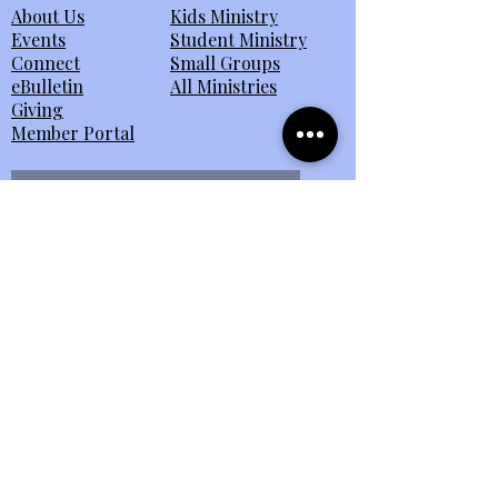
About Us
Kids Ministry
Events
Student Ministry
Connect
Small Groups
eBulletin
All Ministries
Giving
Member Portal
Send Us