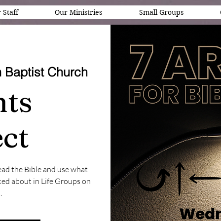
 Staff
Our Ministries
Small Groups
 Baptist Church
nts
ct
ead the Bible and use what
ed about in Life Groups on
.