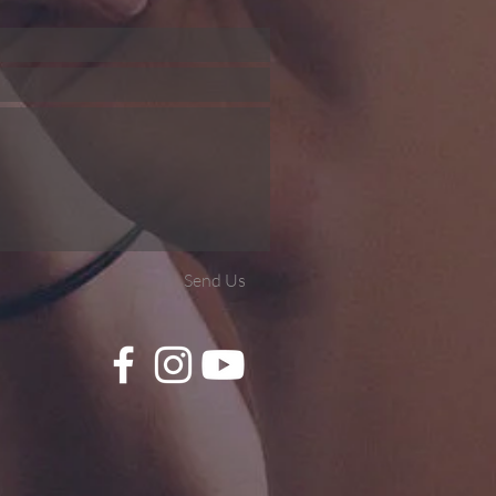
Send Us