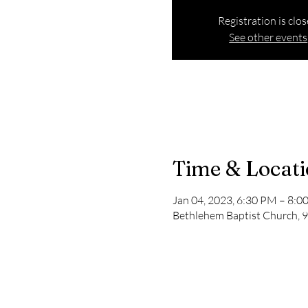
Registration is clo
See other events
Time & Locat
Jan 04, 2023, 6:30 PM – 8:0
Bethlehem Baptist Church, 