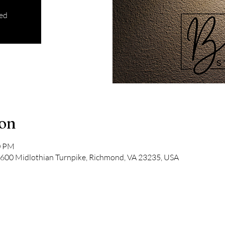
sed
ion
0 PM
9600 Midlothian Turnpike, Richmond, VA 23235, USA