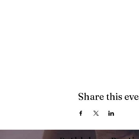
Share this ev