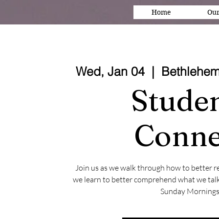
Home
Our
Wed, Jan 04
  |  
Bethlehem
Stude
Conne
Join us as we walk through how to better r
we learn to better comprehend what we talk
Sunday Mornings