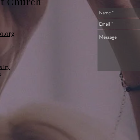
st Church
o.org
stry
s
s