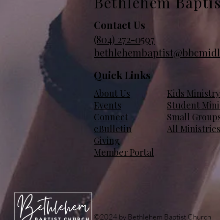
Bethlehem Bapti
Contact Us
(804)
272-0597
bethlehembaptist@bbcmidl
Quick Links
About Us
Kids Ministry
Events
Student Mini
Connect
Small Group
eBulletin
All Ministrie
Giving
Member Portal
©2024 by Bethlehem Baptist Church