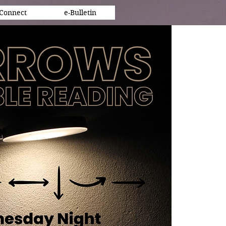
Connect
e-Bulletin