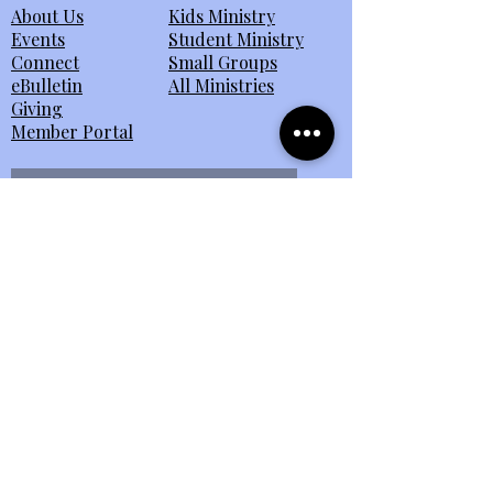
About Us
Kids Ministry
Events
Student Ministry
Connect
Small Groups
eBulletin
All Ministries
Giving
Member Portal
Send Us