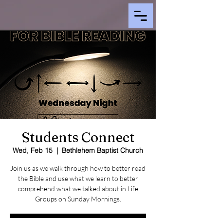
Students Connect
Wed, Feb 15
  |  
Bethlehem Baptist Church
Join us as we walk through how to better read
the Bible and use what we learn to better
comprehend what we talked about in Life
Groups on Sunday Mornings.