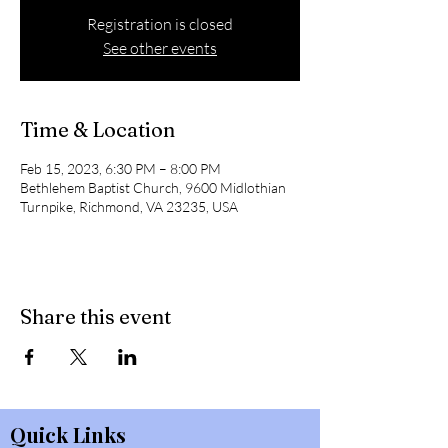
Registration is closed
See other events
Time & Location
Feb 15, 2023, 6:30 PM – 8:00 PM
Bethlehem Baptist Church, 9600 Midlothian
Turnpike, Richmond, VA 23235, USA
Share this event
Quick Links