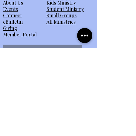
About Us
Kids Ministry
Events
Student Ministry
Connect
Small Groups
eBulletin
All Ministries
Giving
Member Portal
Send Us