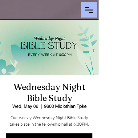
Wednesday Night
Bible Study
Wed, May 06
  |  
9600 Midlothian Tpke
Our weekly Wednesday Night Bible Study
takes place in the fellowship hall at 6:30PM.