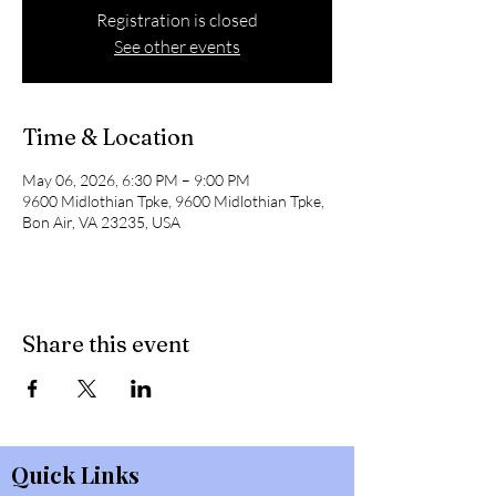
Registration is closed
See other events
Time & Location
May 06, 2026, 6:30 PM – 9:00 PM
9600 Midlothian Tpke, 9600 Midlothian Tpke,
Bon Air, VA 23235, USA
Share this event
Quick Links