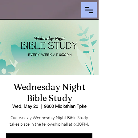
Wednesday Night
Bible Study
Wed, May 20
  |  
9600 Midlothian Tpke
Our weekly Wednesday Night Bible Study
takes place in the fellowship hall at 6:30PM.