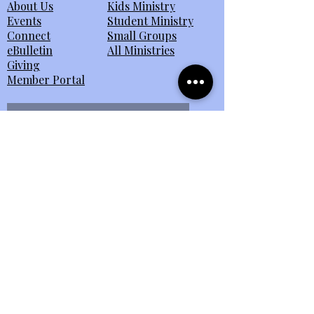
About Us
Kids Ministry
Events
Student Ministry
Connect
Small Groups
eBulletin
All Ministries
Giving
Member Portal
Send Us