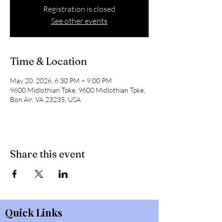
Registration is closed
See other events
Time & Location
May 20, 2026, 6:30 PM – 9:00 PM
9600 Midlothian Tpke, 9600 Midlothian Tpke,
Bon Air, VA 23235, USA
Share this event
Quick Links