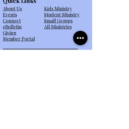
Quick Links
About Us
Kids Ministry
Events
Student Ministry
Connect
Small Groups
eBulletin
All Ministries
Giving
Member Portal