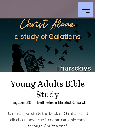
Young Adults Bible
Study
Thu, Jan 26
  |  
Bethlehem Baptist Church
Join us as we study the book of Galatians and
talk about how true freedom can only come
through Christ alone!