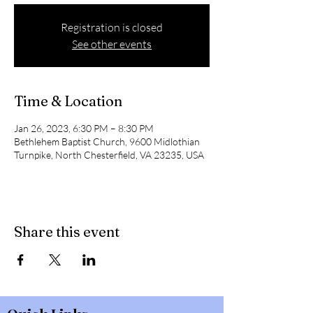
Registration is closed
See other events
Time & Location
Jan 26, 2023, 6:30 PM – 8:30 PM
Bethlehem Baptist Church, 9600 Midlothian
Turnpike, North Chesterfield, VA 23235, USA
Share this event